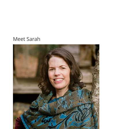
Meet Sarah