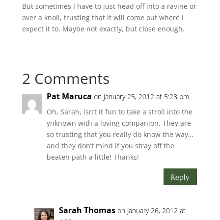
But sometimes I have to just head off into a ravine or
over a knoll, trusting that it will come out where I
expect it to. Maybe not exactly, but close enough.
2 Comments
Pat Maruca
on January 25, 2012 at 5:28 pm
Oh, Sarah, isn’t it fun to take a stroll into the
ynknown with a loving companion. They are
so trusting that you really do know the way…
and they don’t mind if you stray off the
beaten path a little! Thanks!
Reply
Sarah Thomas
on January 26, 2012 at