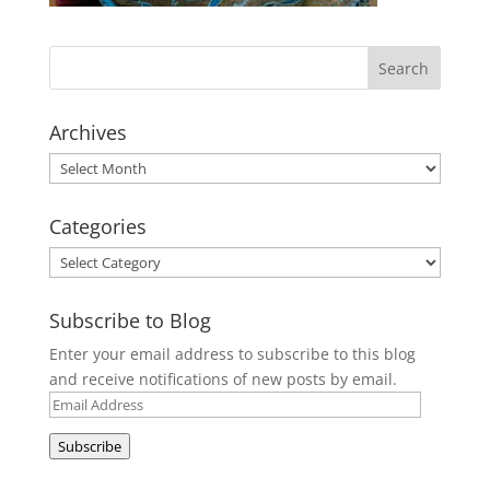
Archives
Archives
Categories
Categories
Subscribe to Blog
Enter your email address to subscribe to this blog
and receive notifications of new posts by email.
Email
Address
Subscribe