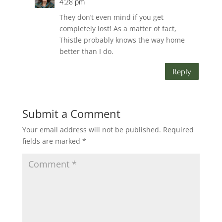
4:28 pm
They don’t even mind if you get
completely lost! As a matter of fact,
Thistle probably knows the way home
better than I do.
Reply
Submit a Comment
Your email address will not be published.
Required
fields are marked
*