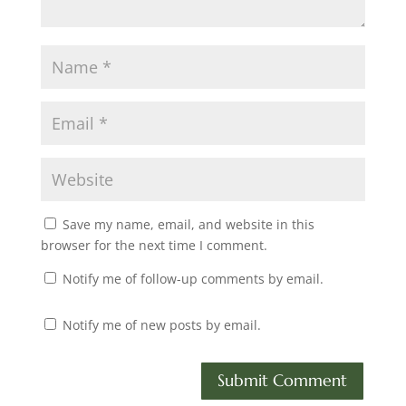
Save my name, email, and website in this
browser for the next time I comment.
Notify me of follow-up comments by email.
Notify me of new posts by email.