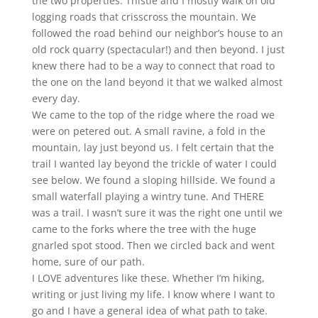
the two properties. Thistle and I mostly walk on old
logging roads that crisscross the mountain. We
followed the road behind our neighbor’s house to an
old rock quarry (spectacular!) and then beyond. I just
knew there had to be a way to connect that road to
the one on the land beyond it that we walked almost
every day.
We came to the top of the ridge where the road we
were on petered out. A small ravine, a fold in the
mountain, lay just beyond us. I felt certain that the
trail I wanted lay beyond the trickle of water I could
see below. We found a sloping hillside. We found a
small waterfall playing a wintry tune. And THERE
was a trail. I wasn’t sure it was the right one until we
came to the forks where the tree with the huge
gnarled spot stood. Then we circled back and went
home, sure of our path.
I LOVE adventures like these. Whether I’m hiking,
writing or just living my life. I know where I want to
go and I have a general idea of what path to take.