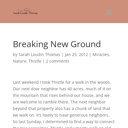
Breaking New Ground
by
Sarah Loudin Thomas
|
Jan 25, 2012
|
Miracles
,
Nature
,
Thistle
|
2 comments
Last weekend I took Thistle for a walk in the woods.
Our next door neighbor has 40 acres, much of it on
the mountain that rises behind our house, and we
are welcome to ramble there. The next neighbor
beyond that property also has a chunk of land that
we walk on. It’s lovely to have generous neighbors.
So last Sunday, I determined to find a way to connect