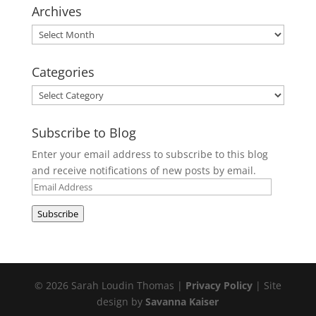
Archives
Archives
Categories
Categories
Subscribe to Blog
Enter your email address to subscribe to this blog
and receive notifications of new posts by email.
Email
Address
Subscribe
© 2026 Sarah Loudin Thomas |
Privacy Policy
| Site
design by
Savanna Kaiser