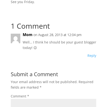
See you Friday.
1 Comment
Mom
on August 28, 2013 at 12:04 pm
Well… I think he should be your guest blogger
today! 😉
Reply
Submit a Comment
Your email address will not be published.
Required
fields are marked
*
Comment
*