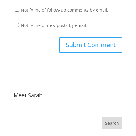
Notify me of follow-up comments by email.
Notify me of new posts by email.
Meet Sarah