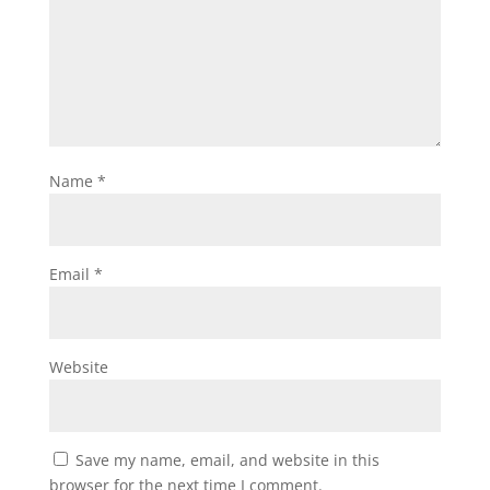
Name
*
Email
*
Website
Save my name, email, and website in this
browser for the next time I comment.