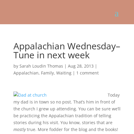
Appalachian Wednesday–
Tune in next week
by
Sarah Loudin Thomas
|
Aug 28, 2013
|
Appalachian
,
Family
,
Waiting
|
1 comment
Today
my dad is in town so no post. That’s him in front of
the church I grew up attending. You can be sure we’ll
be practicing the Appalachian tradition of telling
stories during his visit. You know, stories that are
mostly
true. More fodder for the blog and the books!