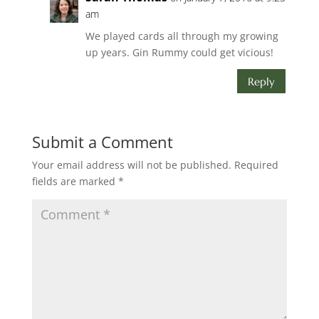
am
We played cards all through my growing
up years. Gin Rummy could get vicious!
Reply
Submit a Comment
Your email address will not be published.
Required
fields are marked
*