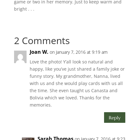
game or two in her memory. Just to keep warm and
bright . . .
2 Comments
Joan W.
on January 7, 2016 at 9:19 am
Love the photo! Y’all look so natural and
happy, like you’ve just shared a family joke or
funny story. My grandmother, Nanna, lived
with us and she would play cards with us all
the time. She even taught us Canasta and
Bolivia which we loved. Thanks for the
memories.
Reply
Sarah Thomas
on January 7, 2016 at 9:23