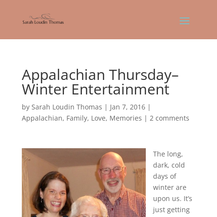
Appalachian Thursday–
Winter Entertainment
by
Sarah Loudin Thomas
|
Jan 7, 2016
|
Appalachian
,
Family
,
Love
,
Memories
|
2 comments
The long,
dark, cold
days of
winter are
upon us. It’s
just getting