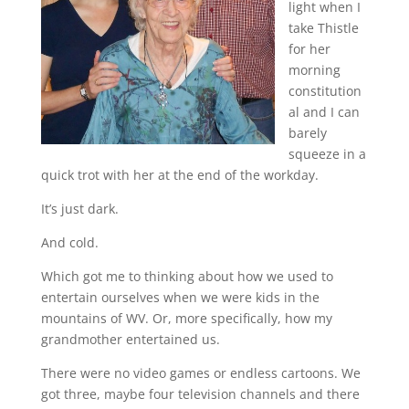
light when I
take Thistle
for her
morning
constitution
al and I can
barely
squeeze in a
quick trot with her at the end of the workday.
It’s just dark.
And cold.
Which got me to thinking about how we used to
entertain ourselves when we were kids in the
mountains of WV. Or, more specifically, how my
grandmother entertained us.
There were no video games or endless cartoons. We
got three, maybe four television channels and there