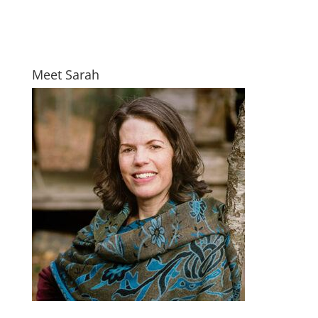
Meet Sarah