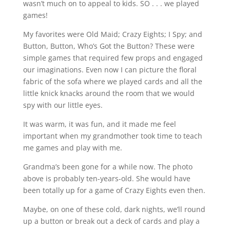
wasn’t much on to appeal to kids. SO . . . we played
games!
My favorites were Old Maid; Crazy Eights; I Spy; and
Button, Button, Who’s Got the Button? These were
simple games that required few props and engaged
our imaginations. Even now I can picture the floral
fabric of the sofa where we played cards and all the
little knick knacks around the room that we would
spy with our little eyes.
It was warm, it was fun, and it made me feel
important when my grandmother took time to teach
me games and play with me.
Grandma’s been gone for a while now. The photo
above is probably ten-years-old. She would have
been totally up for a game of Crazy Eights even then.
Maybe, on one of these cold, dark nights, we’ll round
up a button or break out a deck of cards and play a