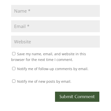
Save my name, email, and website in this
browser for the next time I comment.
Notify me of follow-up comments by email.
Notify me of new posts by email.