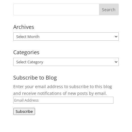
Archives
Archives
Categories
Categories
Subscribe to Blog
Enter your email address to subscribe to this blog
and receive notifications of new posts by email.
Email
Address
Subscribe