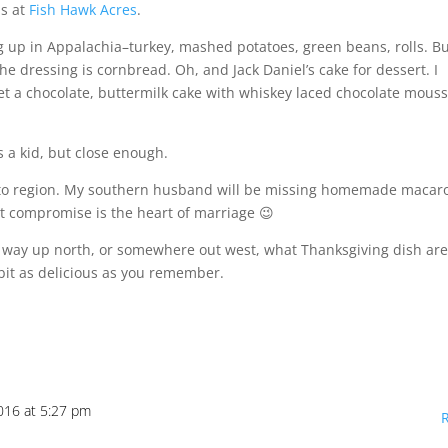
ns at
Fish Hawk Acres
.
 up in Appalachia–turkey, mashed potatoes, green beans, rolls. B
e dressing is cornbread. Oh, and Jack Daniel’s cake for dessert. I
t a chocolate, buttermilk cake with whiskey laced chocolate mouss
s a kid, but close enough.
on to region. My southern husband will be missing homemade macar
ut compromise is the heart of marriage 😉
, way up north, or somewhere out west, what Thanksgiving dish ar
 bit as delicious as you remember.
016 at 5:27 pm