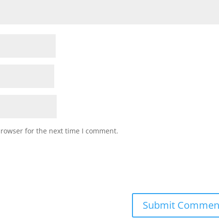
browser for the next time I comment.