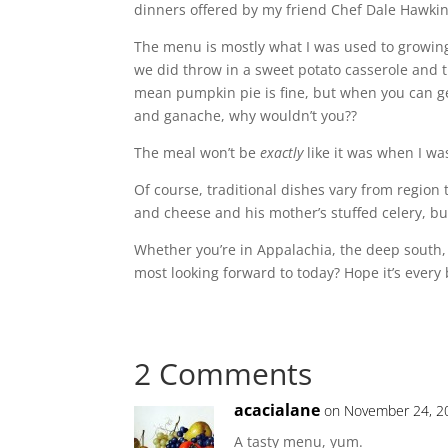
dinners offered by my friend Chef Dale Hawki
The menu is mostly what I was used to growing
we did throw in a sweet potato casserole and th
mean pumpkin pie is fine, but when you can ge
and ganache, why wouldn’t you??
The meal won’t be
exactly
like it was when I wa
Of course, traditional dishes vary from regi
and cheese and his mother’s stuffed celery, b
Whether you’re in Appalachia, the deep south
most looking forward to today? Hope it’s every
2 Comments
acacialane
on November 24, 2
A tasty menu, yum.