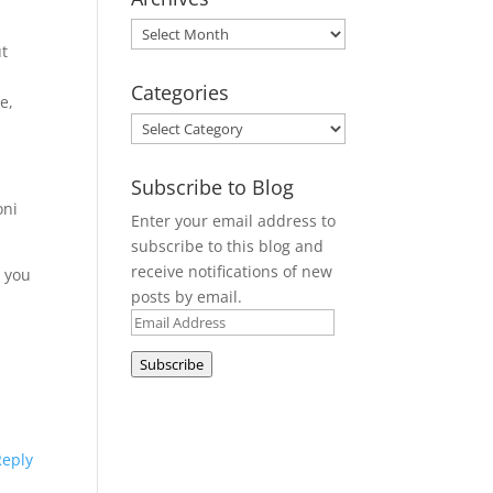
Archives
ut
Categories
e,
Categories
Subscribe to Blog
oni
Enter your email address to
subscribe to this blog and
receive notifications of new
e you
posts by email.
Email
Address
Subscribe
Reply