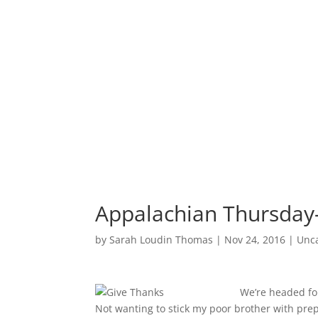
Appalachian Thursday
by
Sarah Loudin Thomas
|
Nov 24, 2016
|
Unc
We’re headed for
Not wanting to stick my poor brother with pre