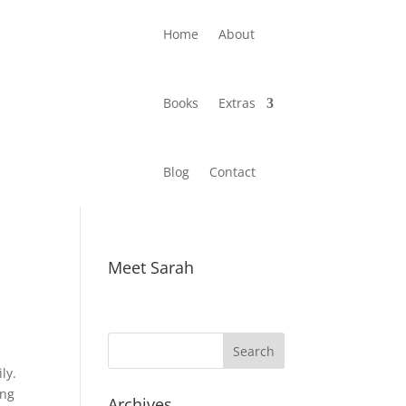
Home
About
Books
Extras
Blog
Contact
Meet Sarah
ly.
ing
Archives