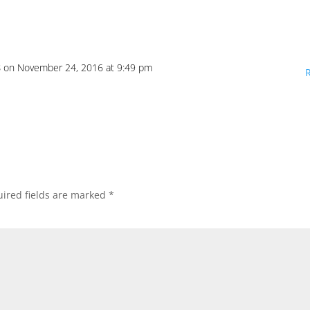
s
on November 24, 2016 at 9:49 pm
ired fields are marked
*