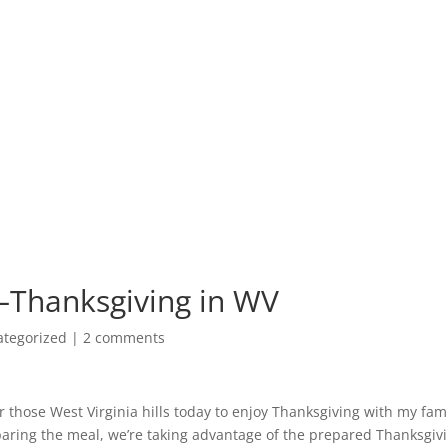
–Thanksgiving in WV
ategorized
|
2 comments
 those West Virginia hills today to enjoy Thanksgiving with my fami
paring the meal, we’re taking advantage of the prepared Thanksgiv