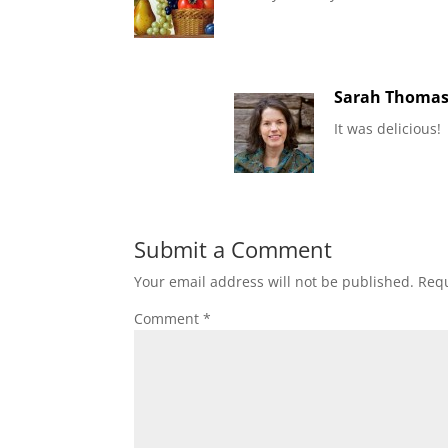
Sarah Thoma
It was delicious!
Submit a Comment
Your email address will not be published.
Requ
Comment
*