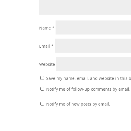
Name
*
Email
*
Website
Save my name, email, and website in this 
Notify me of follow-up comments by email.
Notify me of new posts by email.