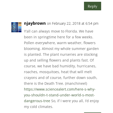
Reply
njaybrown
on February 22, 2018 at 6:54 pm
Y’all can always move to Florida. We have
been in springtime here for a few weeks.
Pollen everywhere, warm weather, flowers
blooming. Almost my whole summer garden
is planted. The plant nurseries are stocking
up and selling flowers and plants fast. Of
course, we have bad humidity, hurricanes,
roaches, mosquitoes, heat that will melt
crayons and of course, further down south,
there is the Death Tree. (manchineel)
https://www.sciencealert.com/here-s-why-
you-shouldn-t-stand-under-world-s-most-
dangerous-tree
So, if I were you all, I’d enjoy
my cold climates.