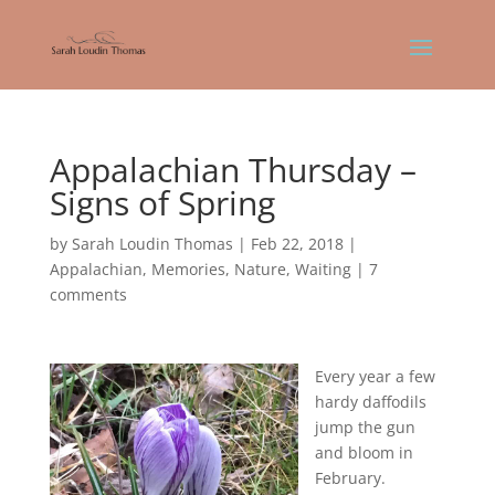
Appalachian Thursday –
Signs of Spring
by
Sarah Loudin Thomas
|
Feb 22, 2018
|
Appalachian
,
Memories
,
Nature
,
Waiting
|
7
comments
Every year a few
hardy daffodils
jump the gun
and bloom in
February.