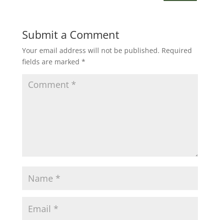
Submit a Comment
Your email address will not be published.
Required
fields are marked
*