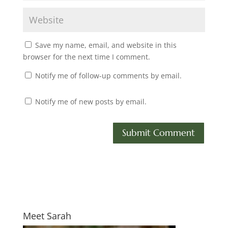
Save my name, email, and website in this
browser for the next time I comment.
Notify me of follow-up comments by email.
Notify me of new posts by email.
Meet Sarah