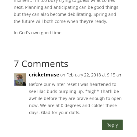
moment. I’m too busy trying to guess what comes
next. Planning and anticipating can be good things,
but they can also become debilitating. Spring and
the future will both come when they’re ready.
In God’s own good time.
7 Comments
cricketmuse
on February 22, 2018 at 9:15 am
Before our winter reset I was heartened to
see lilac buds purpling up. *Sigh* That’ll be
awhile before they are brave enough to open
now. We are at 0 degrees and colder these
days. Glad for your daffs.
Reply