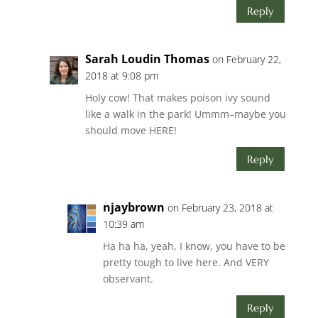
Reply
Sarah Loudin Thomas
on February 22,
2018 at 9:08 pm
Holy cow! That makes poison ivy sound
like a walk in the park! Ummm–maybe you
should move HERE!
Reply
njaybrown
on February 23, 2018 at
10:39 am
Ha ha ha, yeah, I know, you have to be
pretty tough to live here. And VERY
observant.
Reply