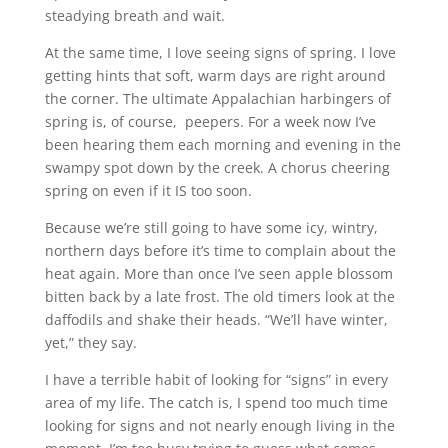
steadying breath and wait.
At the same time, I love seeing signs of spring. I love
getting hints that soft, warm days are right around
the corner. The ultimate Appalachian harbingers of
spring is, of course, peepers. For a week now I’ve
been hearing them each morning and evening in the
swampy spot down by the creek. A chorus cheering
spring on even if it IS too soon.
Because we’re still going to have some icy, wintry,
northern days before it’s time to complain about the
heat again. More than once I’ve seen apple blossom
bitten back by a late frost. The old timers look at the
daffodils and shake their heads. “We’ll have winter,
yet,” they say.
I have a terrible habit of looking for “signs” in every
area of my life. The catch is, I spend too much time
looking for signs and not nearly enough living in the