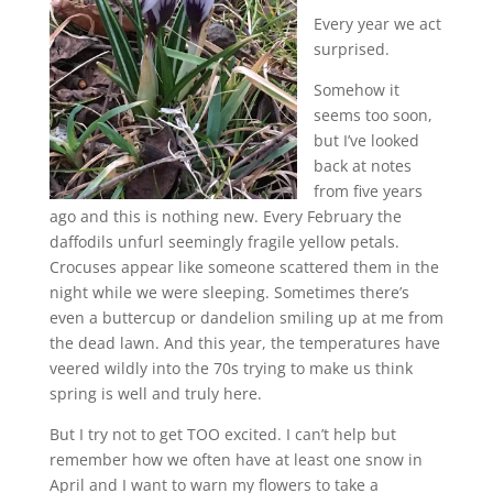
Every year we act
surprised.
Somehow it
seems too soon,
but I’ve looked
back at notes
from five years
ago and this is nothing new. Every February the
daffodils unfurl seemingly fragile yellow petals.
Crocuses appear like someone scattered them in the
night while we were sleeping. Sometimes there’s
even a buttercup or dandelion smiling up at me from
the dead lawn. And this year, the temperatures have
veered wildly into the 70s trying to make us think
spring is well and truly here.
But I try not to get TOO excited. I can’t help but
remember how we often have at least one snow in
April and I want to warn my flowers to take a