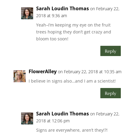
Sarah Loudin Thomas
on February 22,
2018 at 9:36 am
Yeah–I’m keeping my eye on the fruit
trees hoping they don’t get crazy and
bloom too soon!
Reply
FlowerAlley
on February 22, 2018 at 10:35 am
I believe in signs also…and I am a scientist!
Reply
Sarah Loudin Thomas
on February 22,
2018 at 12:06 pm
Signs are everywhere, aren’t they!?!