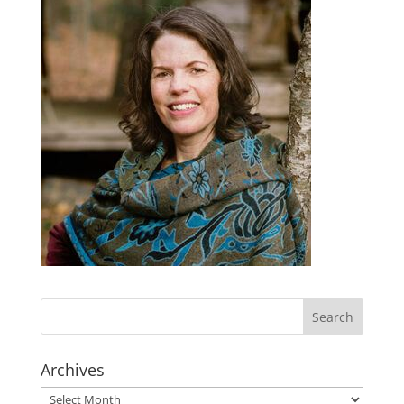
Archives
Archives