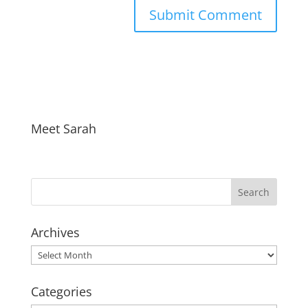
Meet Sarah
Archives
Archives
Categories