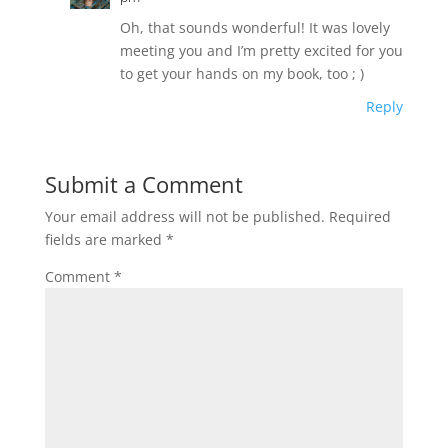
Oh, that sounds wonderful! It was lovely
meeting you and I’m pretty excited for you
to get your hands on my book, too ; )
Reply
Submit a Comment
Your email address will not be published.
Required
fields are marked
*
Comment
*