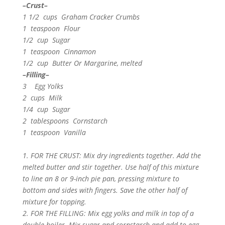
–Crust–
1 1/2 cups Graham Cracker Crumbs
1 teaspoon Flour
1/2 cup Sugar
1 teaspoon Cinnamon
1/2 cup Butter Or Margarine, melted
–Filling–
3 Egg Yolks
2 cups Milk
1/4 cup Sugar
2 tablespoons Cornstarch
1 teaspoon Vanilla
1. FOR THE CRUST: Mix dry ingredients together. Add the
melted butter and stir together. Use half of this mixture
to line an 8 or 9-inch pie pan, pressing mixture to
bottom and sides with fingers. Save the other half of
mixture for topping.
2. FOR THE FILLING: Mix egg yolks and milk in top of a
double boiler. Mix sugar and cornstarch and add to egg