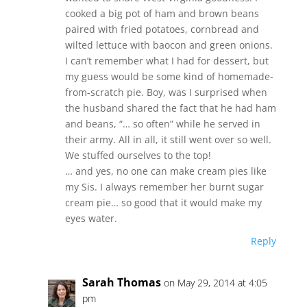
cooked a big pot of ham and brown beans
paired with fried potatoes, cornbread and
wilted lettuce with baocon and green onions.
I can’t remember what I had for dessert, but
my guess would be some kind of homemade-
from-scratch pie. Boy, was I surprised when
the husband shared the fact that he had ham
and beans, “… so often” while he served in
their army. All in all, it still went over so well.
We stuffed ourselves to the top!
… and yes, no one can make cream pies like
my Sis. I always remember her burnt sugar
cream pie… so good that it would make my
eyes water.
Reply
Sarah Thomas
on May 29, 2014 at 4:05
pm