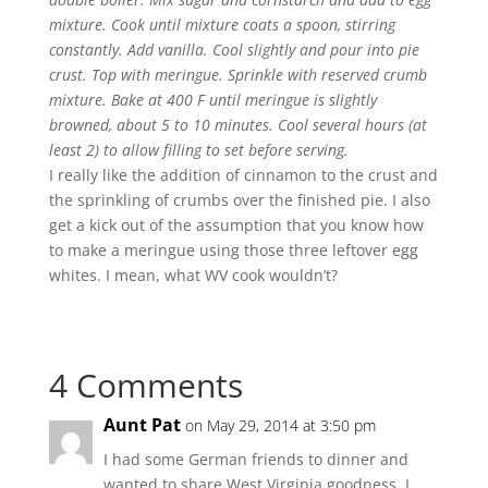
mixture. Cook until mixture coats a spoon, stirring
constantly. Add vanilla. Cool slightly and pour into pie
crust. Top with meringue. Sprinkle with reserved crumb
mixture. Bake at 400 F until meringue is slightly
browned, about 5 to 10 minutes. Cool several hours (at
least 2) to allow filling to set before serving.
I really like the addition of cinnamon to the crust and
the sprinkling of crumbs over the finished pie. I also
get a kick out of the assumption that you know how
to make a meringue using those three leftover egg
whites. I mean, what WV cook wouldn’t?
4 Comments
Aunt Pat
on May 29, 2014 at 3:50 pm
I had some German friends to dinner and
wanted to share West Virginia goodness. I