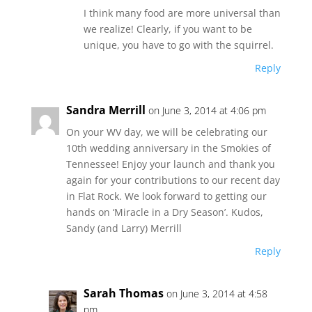
I think many food are more universal than
we realize! Clearly, if you want to be
unique, you have to go with the squirrel.
Reply
Sandra Merrill
on June 3, 2014 at 4:06 pm
On your WV day, we will be celebrating our
10th wedding anniversary in the Smokies of
Tennessee! Enjoy your launch and thank you
again for your contributions to our recent day
in Flat Rock. We look forward to getting our
hands on ‘Miracle in a Dry Season’. Kudos,
Sandy (and Larry) Merrill
Reply
Sarah Thomas
on June 3, 2014 at 4:58
pm