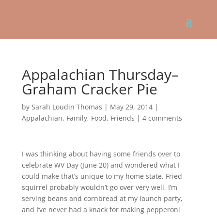
Appalachian Thursday–
Graham Cracker Pie
by
Sarah Loudin Thomas
|
May 29, 2014
|
Appalachian
,
Family
,
Food
,
Friends
|
4 comments
I was thinking about having some friends over to
celebrate WV Day (June 20) and wondered what I
could make that’s unique to my home state. Fried
squirrel probably wouldn’t go over very well, I’m
serving beans and cornbread at my launch party,
and I’ve never had a knack for making pepperoni