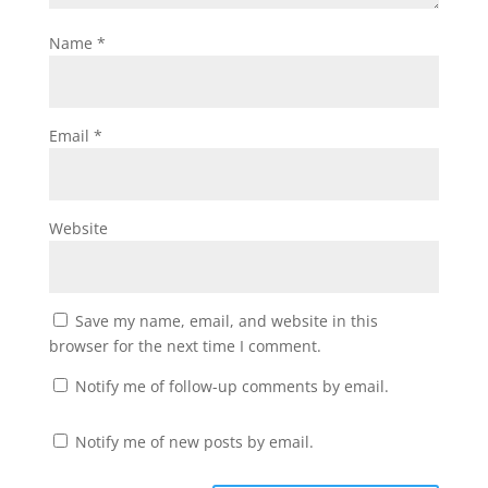
Name
*
Email
*
Website
Save my name, email, and website in this
browser for the next time I comment.
Notify me of follow-up comments by email.
Notify me of new posts by email.