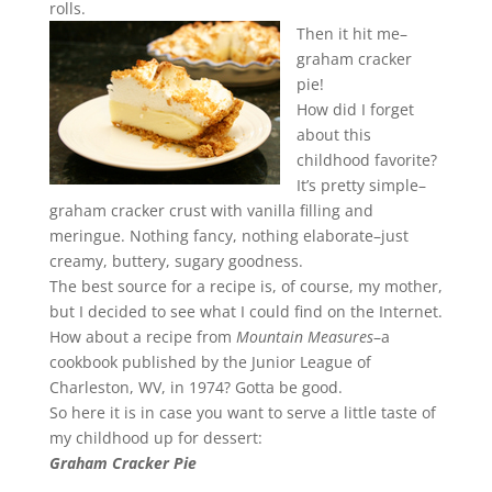
rolls.
Then it hit me–
graham cracker
pie!
How did I forget
about this
childhood favorite?
It’s pretty simple–
graham cracker crust with vanilla filling and
meringue. Nothing fancy, nothing elaborate–just
creamy, buttery, sugary goodness.
The best source for a recipe is, of course, my mother,
but I decided to see what I could find on the Internet.
How about a recipe from
Mountain Measures
–a
cookbook published by the Junior League of
Charleston, WV, in 1974? Gotta be good.
So here it is in case you want to serve a little taste of
my childhood up for dessert:
Graham Cracker Pie