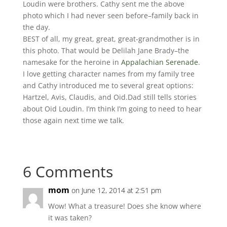
Loudin were brothers. Cathy sent me the above
photo which I had never seen before–family back in
the day.
BEST of all, my great, great, great-grandmother is in
this photo. That would be Delilah Jane Brady–the
namesake for the heroine in
Appalachian Serenade
.
I love getting character names from my family tree
and Cathy introduced me to several great options:
Hartzel, Avis, Claudis, and Oid.Dad still tells stories
about Oid Loudin. I’m think I’m going to need to hear
those again next time we talk.
6 Comments
mom
on June 12, 2014 at 2:51 pm
Wow! What a treasure! Does she know where
it was taken?