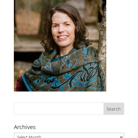
Archives
Archives