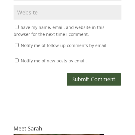
Save my name, email, and website in this
browser for the next time I comment.
Notify me of follow-up comments by email.
Notify me of new posts by email.
Meet Sarah