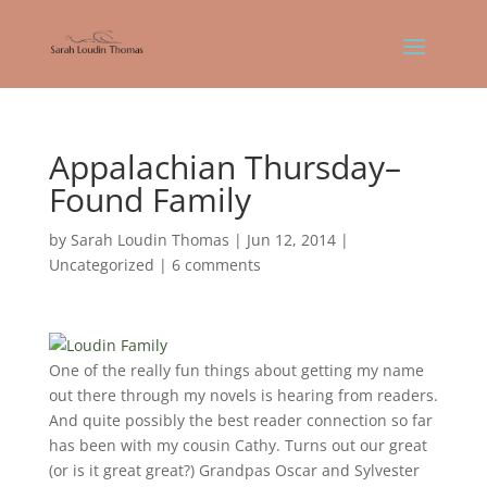
Appalachian Thursday–
Found Family
by
Sarah Loudin Thomas
|
Jun 12, 2014
|
Uncategorized
|
6 comments
One of the really fun things about getting my name
out there through my novels is hearing from readers.
And quite possibly the best reader connection so far
has been with my cousin Cathy. Turns out our great
(or is it great great?) Grandpas Oscar and Sylvester