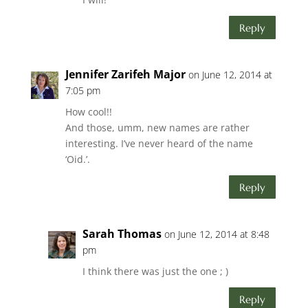
Reply
Jennifer Zarifeh Major
on June 12, 2014 at
7:05 pm
How cool!!
And those, umm, new names are rather
interesting. I’ve never heard of the name
‘Oid.’.
Reply
Sarah Thomas
on June 12, 2014 at 8:48
pm
I think there was just the one ; )
Reply