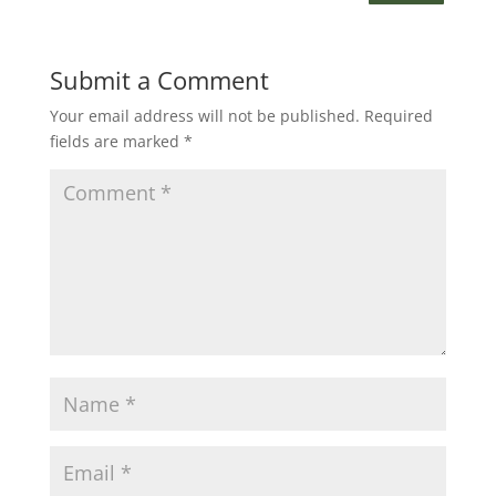
Submit a Comment
Your email address will not be published.
Required
fields are marked
*