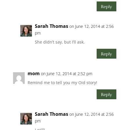
Reply
Sarah Thomas
on June 12, 2014 at 2:56
pm
She didn’t say, but I’ll ask.
Reply
mom
on June 12, 2014 at 2:52 pm
Remind me to tell you my Oid story!
Reply
Sarah Thomas
on June 12, 2014 at 2:56
pm
I will!