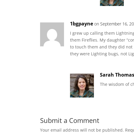
1bgpayne
on September 16, 20
I grew up calling them Lightni
them Fireflies. My daughter “co
to touch them and they did not h
they were Lighting bugs, not Li
Sarah Thoma
The wisdom of chi
Submit a Comment
Your email address will not be published.
Requ