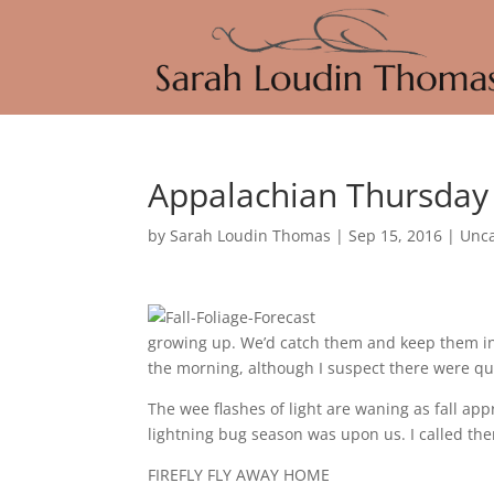
Appalachian Thursday –
by
Sarah Loudin Thomas
|
Sep 15, 2016
|
Unca
growing up. We’d catch them and keep them in 
the morning, although I suspect there were qui
The wee flashes of light are waning as fall ap
lightning bug season was upon us. I called them f
FIREFLY FLY AWAY HOME