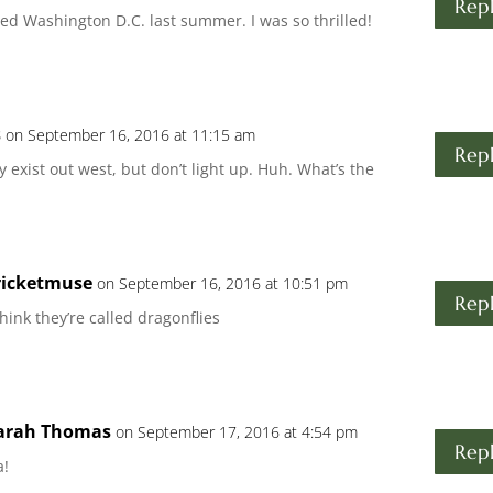
Rep
sited Washington D.C. last summer. I was so thrilled!
s
on September 16, 2016 at 11:15 am
Rep
 exist out west, but don’t light up. Huh. What’s the
ricketmuse
on September 16, 2016 at 10:51 pm
Rep
think they’re called dragonflies
arah Thomas
on September 17, 2016 at 4:54 pm
Rep
a!