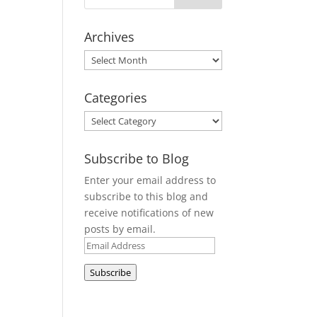
Archives
Archives
Categories
Categories
Subscribe to Blog
Enter your email address to
subscribe to this blog and
receive notifications of new
posts by email.
Email
Address
Subscribe