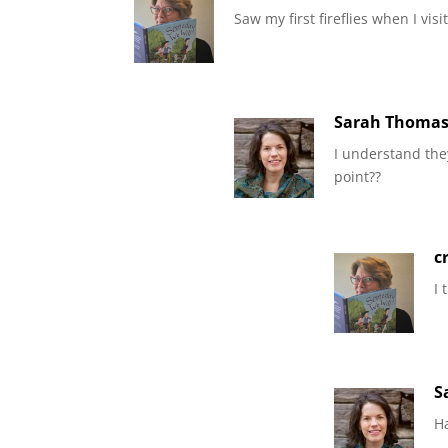
Saw my first fireflies when I vi
Sarah Thoma
I understand they
point??
c
I 
S
H