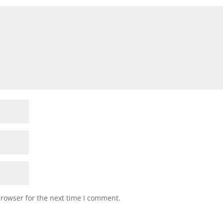
browser for the next time I comment.