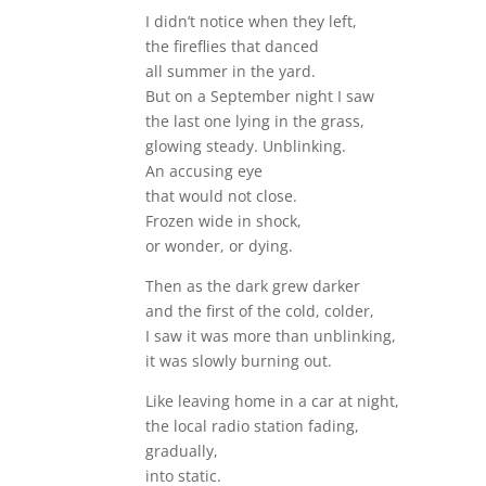
I didn’t notice when they left,
the fireflies that danced
all summer in the yard.
But on a September night I saw
the last one lying in the grass,
glowing steady. Unblinking.
An accusing eye
that would not close.
Frozen wide in shock,
or wonder, or dying.
Then as the dark grew darker
and the first of the cold, colder,
I saw it was more than unblinking,
it was slowly burning out.
Like leaving home in a car at night,
the local radio station fading,
gradually,
into static.