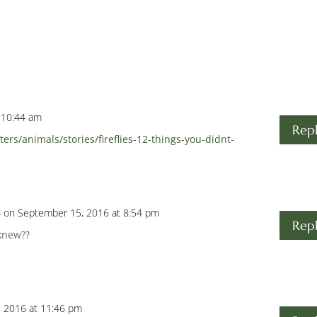
 10:44 am
Rep
rs/animals/stories/fireflies-12-things-you-didnt-
s
on September 15, 2016 at 8:54 pm
Rep
knew??
 2016 at 11:46 pm