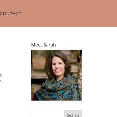
CONTACT
Meet Sarah
as
in