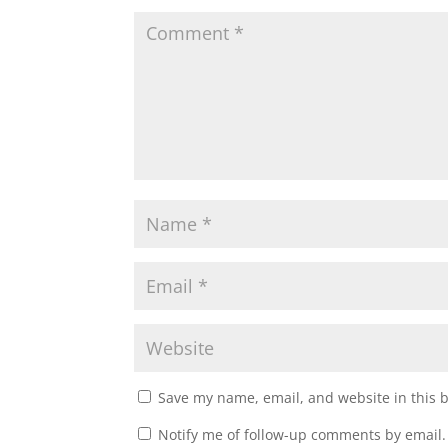
Save my name, email, and website in this 
Notify me of follow-up comments by email.