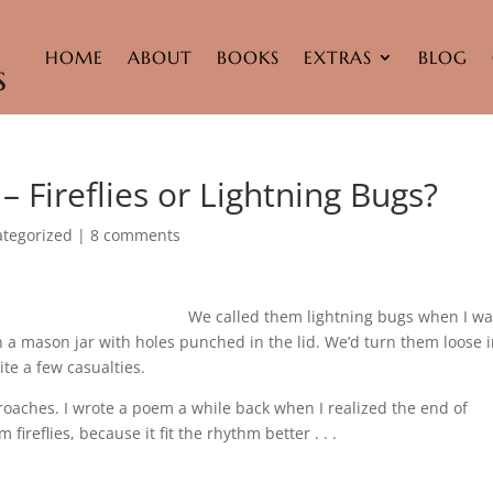
HOME
ABOUT
BOOKS
EXTRAS
BLOG
 Fireflies or Lightning Bugs?
tegorized
|
8 comments
We called them lightning bugs when I w
a mason jar with holes punched in the lid. We’d turn them loose 
te a few casualties.
proaches. I wrote a poem a while back when I realized the end of
ireflies, because it fit the rhythm better . . .