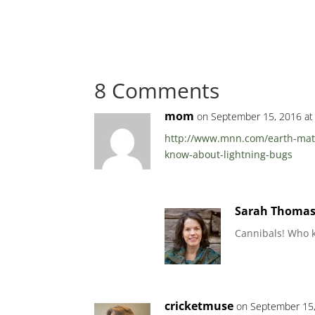
8 Comments
mom
on September 15, 2016 at
http://www.mnn.com/earth-matte
know-about-lightning-bugs
Sarah Thoma
Cannibals! Who 
cricketmuse
on September 15,