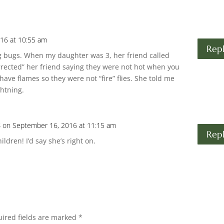
16 at 10:55 am
Rep
ng bugs. When my daughter was 3, her friend called
rrected” her friend saying they were not hot when you
ave flames so they were not “fire” flies. She told me
ghtning.
s
on September 16, 2016 at 11:15 am
Rep
ldren! I’d say she’s right on.
ired fields are marked
*