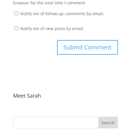
browser for the next time I comment.
Notify me of follow-up comments by email.
Notify me of new posts by email.
Meet Sarah