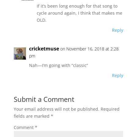
If it’s been long enough for that song to
cycle around again, I think that makes me
OLD.
Reply
cricketmuse
on November 16, 2018 at 2:28
pm
Nah—I’m going with “classic”
Reply
Submit a Comment
Your email address will not be published.
Required
fields are marked
*
Comment
*