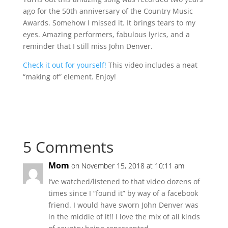
ago for the 50th anniversary of the Country Music
Awards. Somehow I missed it. It brings tears to my
eyes. Amazing performers, fabulous lyrics, and a
reminder that I still miss John Denver.
Check it out for yourself!
This video includes a neat
“making of” element. Enjoy!
5 Comments
Mom
on November 15, 2018 at 10:11 am
I’ve watched/listened to that video dozens of
times since I “found it” by way of a facebook
friend. I would have sworn John Denver was
in the middle of it!! I love the mix of all kinds