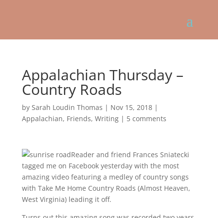
Appalachian Thursday –
Country Roads
by
Sarah Loudin Thomas
|
Nov 15, 2018
|
Appalachian
,
Friends
,
Writing
|
5 comments
Reader and friend Frances Sniatecki
tagged me on Facebook yesterday with the most
amazing video featuring a medley of country songs
with Take Me Home Country Roads (Almost Heaven,
West Virginia) leading it off.
Turns out this amazing song was recorded two years