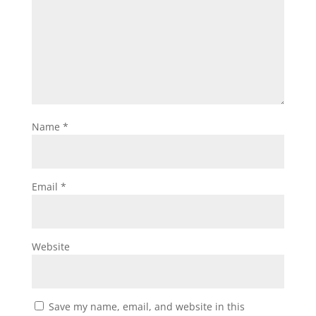
Name
*
Email
*
Website
Save my name, email, and website in this