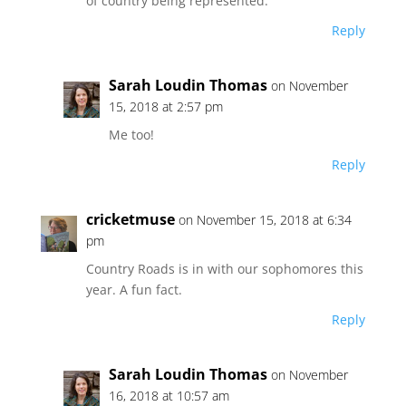
of country being represented.
Reply
Sarah Loudin Thomas
on November
15, 2018 at 2:57 pm
Me too!
Reply
cricketmuse
on November 15, 2018 at 6:34
pm
Country Roads is in with our sophomores this
year. A fun fact.
Reply
Sarah Loudin Thomas
on November
16, 2018 at 10:57 am