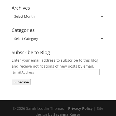
Archives
Archives
Categories
Categories
Subscribe to Blog
Enter your email address to subscribe to this blog
and receive notifications of new posts by email.
Email
Address
Subscribe
© 2026 Sarah Loudin Thomas |
Privacy Policy
| Site
design by
Savanna Kaiser