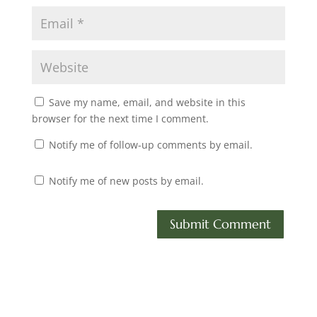
Save my name, email, and website in this
browser for the next time I comment.
Notify me of follow-up comments by email.
Notify me of new posts by email.