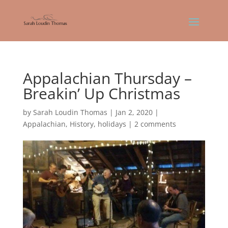
Appalachian Thursday –
Breakin’ Up Christmas
by
Sarah Loudin Thomas
|
Jan 2, 2020
|
Appalachian
,
History
,
holidays
|
2 comments