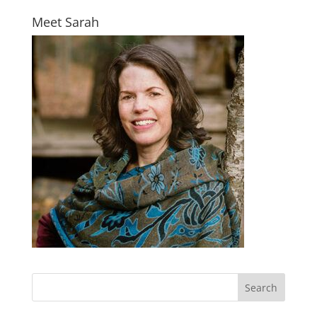
Meet Sarah