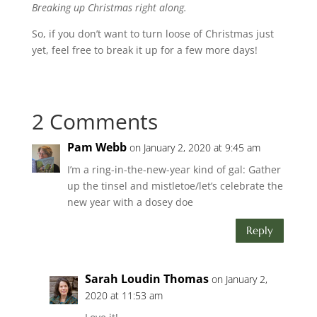
Breaking up Christmas right along.
So, if you don’t want to turn loose of Christmas just
yet, feel free to break it up for a few more days!
2 Comments
Pam Webb
on January 2, 2020 at 9:45 am
I’m a ring-in-the-new-year kind of gal: Gather
up the tinsel and mistletoe/let’s celebrate the
new year with a dosey doe
Reply
Sarah Loudin Thomas
on January 2,
2020 at 11:53 am