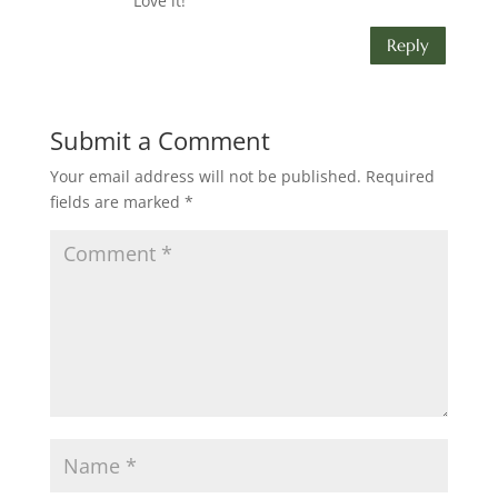
Love it!
Reply
Submit a Comment
Your email address will not be published.
Required
fields are marked
*