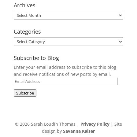
Archives
Archives
Categories
Categories
Subscribe to Blog
Enter your email address to subscribe to this blog
and receive notifications of new posts by email.
Email
Address
Subscribe
© 2026 Sarah Loudin Thomas |
Privacy Policy
| Site
design by
Savanna Kaiser