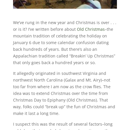
We’ve rung in the new year and Christmas is over . . .
or is it? I’ve written before about
Old Christmas
–the
mountain tradition of celebrating the holiday on
January 6 due to some calendar confusion dating
back hundreds of years. But there’s also an
Appalachian tradition called “Breakin’ Up Christmas”
that only goes back a hundred years or so.
It allegedly originated in southwest Virginia and
northwest North Carolina (Galax and Mt. Airy)–not
too far from where I am now as the crow flies. The
idea was to extend Christmas over the time from
Christmas Day to Epiphany (Old Christmas). That
way, folks could “break up” the fun of Christmas and
make it last a long time.
I suspect this was the result of several factors–long