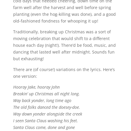
cold days that needed cheering, down time on the
farm well after the harvest and well before spring
planting (even the hog-killing was done), and a good
old-fashioned fondness for whooping it up!
Traditionally, breaking up Christmas was a sort of
moving celebration that would shift to a different
house each day (night!). There’d be food, music, and
dancing that lasted well after midnight. Sounds fun
but exhausting!
There are (of course!) variations on the lyrics. Here’s
one version:
Hooray Jake, hooray John
Breakin’ up Christmas all night long.
Way back yonder, long time ago
The old folks danced the doesey-doe.
Way down yonder alongside the creek
I seen Santa Claus washing his feet.
Santa Claus come, done and gone