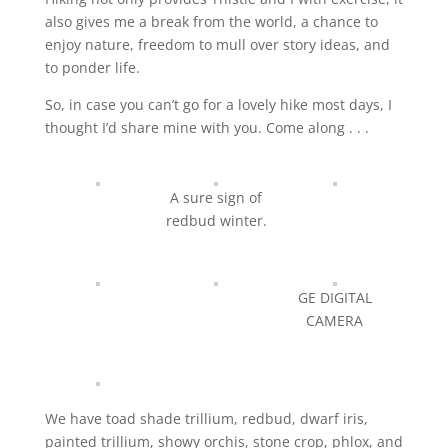
also gives me a break from the world, a chance to
enjoy nature, freedom to mull over story ideas, and
to ponder life.
So, in case you can’t go for a lovely hike most days, I
thought I’d share mine with you. Come along . . .
A sure sign of
redbud winter.
GE DIGITAL
CAMERA
We have toad shade trillium, redbud, dwarf iris,
painted trillium, showy orchis, stone crop, phlox, and