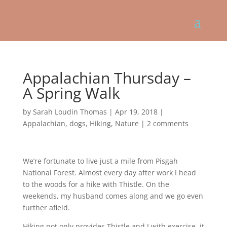
Appalachian Thursday –
A Spring Walk
by
Sarah Loudin Thomas
|
Apr 19, 2018
|
Appalachian
,
dogs
,
Hiking
,
Nature
|
2 comments
We’re fortunate to live just a mile from Pisgah
National Forest. Almost every day after work I head
to the woods for a hike with Thistle. On the
weekends, my husband comes along and we go even
further afield.
Hiking not only provides Thistle and I with exercise, it