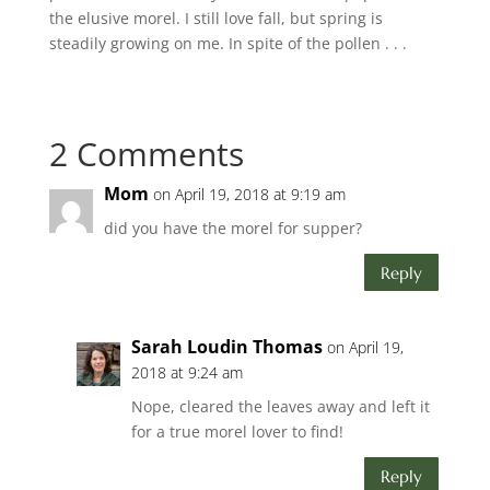
the elusive morel. I still love fall, but spring is
steadily growing on me. In spite of the pollen . . .
2 Comments
Mom
on April 19, 2018 at 9:19 am
did you have the morel for supper?
Reply
Sarah Loudin Thomas
on April 19,
2018 at 9:24 am
Nope, cleared the leaves away and left it
for a true morel lover to find!
Reply