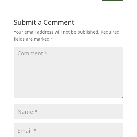
Submit a Comment
Your email address will not be published.
Required
fields are marked
*