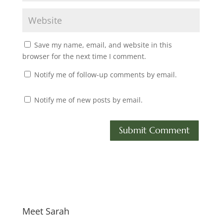
Save my name, email, and website in this
browser for the next time I comment.
Notify me of follow-up comments by email.
Notify me of new posts by email.
Meet Sarah