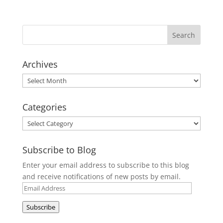
Archives
Archives
Categories
Categories
Subscribe to Blog
Enter your email address to subscribe to this blog
and receive notifications of new posts by email.
Email
Address
Subscribe