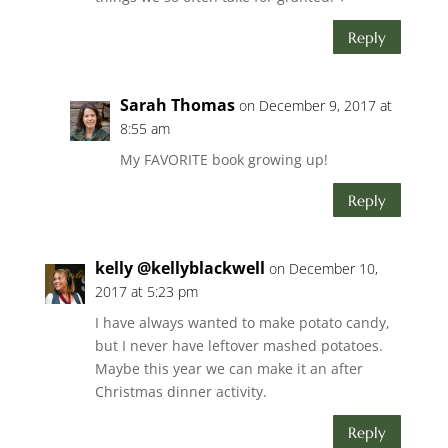
Reply
Sarah Thomas
on December 9, 2017 at
8:55 am
My FAVORITE book growing up!
Reply
kelly @kellyblackwell
on December 10,
2017 at 5:23 pm
I have always wanted to make potato candy,
but I never have leftover mashed potatoes.
Maybe this year we can make it an after
Christmas dinner activity.
Reply