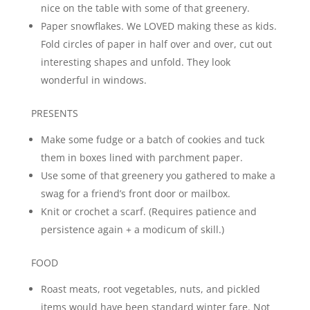
nice on the table with some of that greenery.
Paper snowflakes. We LOVED making these as kids.
Fold circles of paper in half over and over, cut out
interesting shapes and unfold. They look
wonderful in windows.
PRESENTS
Make some fudge or a batch of cookies and tuck
them in boxes lined with parchment paper.
Use some of that greenery you gathered to make a
swag for a friend’s front door or mailbox.
Knit or crochet a scarf. (Requires patience and
persistence again + a modicum of skill.)
FOOD
Roast meats, root vegetables, nuts, and pickled
items would have been standard winter fare. Not