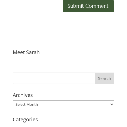
Meet Sarah
Archives
Archives
Categories