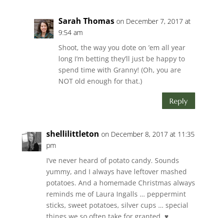
Sarah Thomas
on December 7, 2017 at
9:54 am
Shoot, the way you dote on ’em all year
long I’m betting they’ll just be happy to
spend time with Granny! (Oh, you are
NOT old enough for that.)
Reply
shellilittleton
on December 8, 2017 at 11:35
pm
I’ve never heard of potato candy. Sounds
yummy, and I always have leftover mashed
potatoes. And a homemade Christmas always
reminds me of Laura Ingalls … peppermint
sticks, sweet potatoes, silver cups … special
things we so often take for granted. ♥️