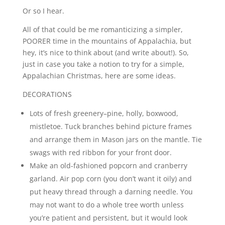
Or so I hear.
All of that could be me romanticizing a simpler,
POORER time in the mountains of Appalachia, but
hey, it’s nice to think about (and write about!). So,
just in case you take a notion to try for a simple,
Appalachian Christmas, here are some ideas.
DECORATIONS
Lots of fresh greenery–pine, holly, boxwood,
mistletoe. Tuck branches behind picture frames
and arrange them in Mason jars on the mantle. Tie
swags with red ribbon for your front door.
Make an old-fashioned popcorn and cranberry
garland. Air pop corn (you don’t want it oily) and
put heavy thread through a darning needle. You
may not want to do a whole tree worth unless
you’re patient and persistent, but it would look