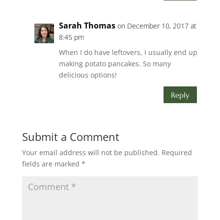
Sarah Thomas
on December 10, 2017 at
8:45 pm
When I do have leftovers, I usually end up
making potato pancakes. So many
delicious options!
Reply
Submit a Comment
Your email address will not be published.
Required
fields are marked
*