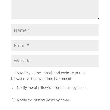
Save my name, email, and website in this
browser for the next time I comment.
Notify me of follow-up comments by email.
Notify me of new posts by email.