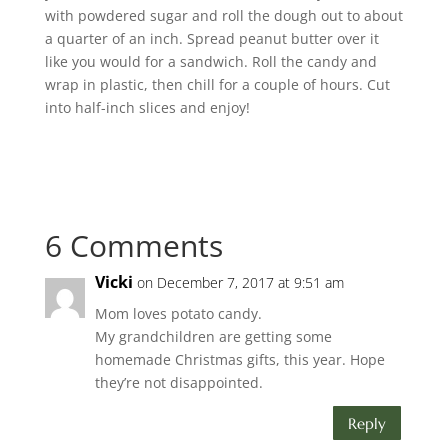
with powdered sugar and roll the dough out to about
a quarter of an inch. Spread peanut butter over it
like you would for a sandwich. Roll the candy and
wrap in plastic, then chill for a couple of hours. Cut
into half-inch slices and enjoy!
6 Comments
Vicki
on December 7, 2017 at 9:51 am
Mom loves potato candy.
My grandchildren are getting some
homemade Christmas gifts, this year. Hope
they’re not disappointed.
Reply