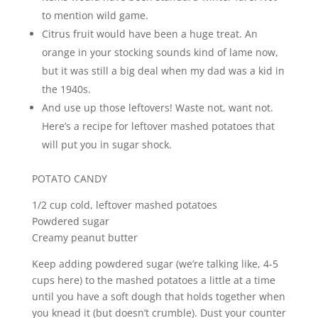
to mention wild game.
Citrus fruit would have been a huge treat. An
orange in your stocking sounds kind of lame now,
but it was still a big deal when my dad was a kid in
the 1940s.
And use up those leftovers! Waste not, want not.
Here’s a recipe for leftover mashed potatoes that
will put you in sugar shock.
POTATO CANDY
1/2 cup cold, leftover mashed potatoes
Powdered sugar
Creamy peanut butter
Keep adding powdered sugar (we’re talking like, 4-5
cups here) to the mashed potatoes a little at a time
until you have a soft dough that holds together when
you knead it (but doesn’t crumble). Dust your counter