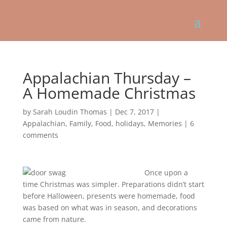
Appalachian Thursday –
A Homemade Christmas
by
Sarah Loudin Thomas
|
Dec 7, 2017
|
Appalachian
,
Family
,
Food
,
holidays
,
Memories
|
6
comments
Once upon a
time Christmas was simpler. Preparations didn’t start
before Halloween, presents were homemade, food
was based on what was in season, and decorations
came from nature.