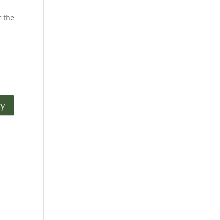
r the
ly