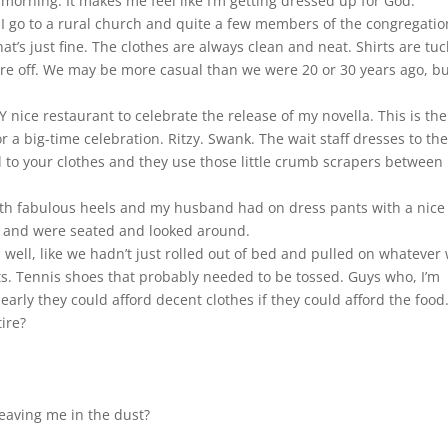
morning. It makes me feel like I’m getting dressed up for God.
I go to a rural church and quite a few members of the congregatio
hat’s just fine. The clothes are always clean and neat. Shirts are tu
are off. We may be more casual than we were 20 or 30 years ago, but
ice restaurant to celebrate the release of my novella. This is the
r a big-time celebration. Ritzy. Swank. The wait staff dresses to th
d to your clothes and they use those little crumb scrapers between
 with fabulous heels and my husband had on dress pants with a nice
d and were seated and looked around.
well, like we hadn’t just rolled out of bed and pulled on whatever
orts. Tennis shoes that probably needed to be tossed. Guys who, I’m
early they could afford decent clothes if they could afford the food
tire?
leaving me in the dust?