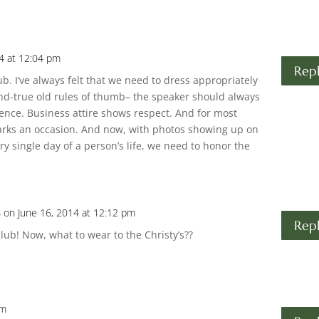
4 at 12:04 pm
Rep
club. I’ve always felt that we need to dress appropriately
and-true old rules of thumb– the speaker should always
ence. Business attire shows respect. And for most
marks an occasion. And now, with photos showing up on
y single day of a person’s life, we need to honor the
s
on June 16, 2014 at 12:12 pm
Rep
lub! Now, what to wear to the Christy’s??
pm