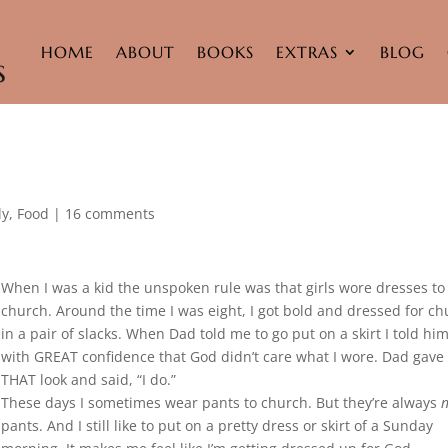
HOME
ABOUT
BOOKS
EXTRAS
BLOG
ly
,
Food
|
16 comments
When I was a kid the unspoken rule was that girls wore dresses to
church. Around the time I was eight, I got bold and dressed for c
in a pair of slacks. When Dad told me to go put on a skirt I told hi
with GREAT confidence that God didn’t care what I wore. Dad gav
THAT look and said, “I do.”
These days I sometimes wear pants to church. But they’re always
n
pants. And I still like to put on a pretty dress or skirt of a Sunday