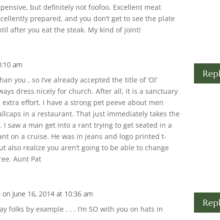
pensive, but definitely not foofoo. Excellent meat
cellently prepared, and you don’t get to see the plate
til after you eat the steak. My kind of joint!
0:10 am
Rep
an you , so I’ve already accepted the title of ‘Ol’
ways dress nicely for church. After all, it is a sanctuary
e extra effort. I have a strong pet peeve about men
ballcaps in a restaurant. That just immediately takes the
I saw a man get into a rant trying to get seated in a
rant on a cruise. He was in jeans and logo printed t-
but also realize you aren’t going to be able to change
ree. Aunt Pat
s
on June 16, 2014 at 10:36 am
Rep
y folks by example . . . I’m SO with you on hats in