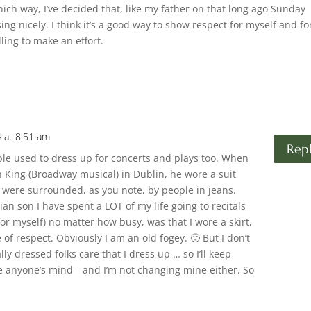
hich way, I’ve decided that, like my father on that long ago Sunday
ing nicely. I think it’s a good way to show respect for myself and fo
ling to make an effort.
4 at 8:51 am
Rep
ple used to dress up for concerts and plays too. When
n King (Broadway musical) in Dublin, he wore a suit
 were surrounded, as you note, by people in jeans.
ian son I have spent a LOT of my life going to recitals
or myself) no matter how busy, was that I wore a skirt,
f respect. Obviously I am an old fogey. 🙂 But I don’t
lly dressed folks care that I dress up … so I’ll keep
nge anyone’s mind—and I’m not changing mine either. So