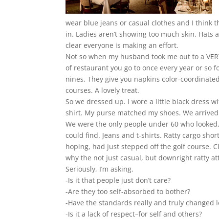
wear blue jeans or casual clothes and I think t
in. Ladies aren’t showing too much skin. Hats 
clear everyone is making an effort.
Not so when my husband took me out to a VERY n
of restaurant you go to once every year or so fo
nines. They give you napkins color-coordinate
courses. A lovely treat.
So we dressed up. I wore a little black dress
shirt. My purse matched my shoes. We arrive
We were the only people under 60 who looked, 
could find. Jeans and t-shirts. Ratty cargo sh
hoping, had just stepped off the golf course. Cl
why the not just casual, but downright ratty at
Seriously, I’m asking.
-Is it that people just don’t care?
-Are they too self-absorbed to bother?
-Have the standards really and truly changed 
-Is it a lack of respect–for self and others?