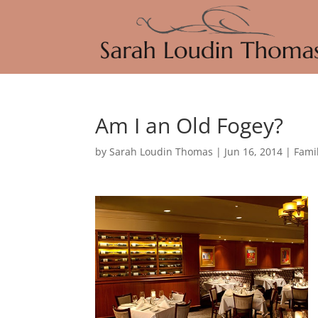
Am I an Old Fogey?
by
Sarah Loudin Thomas
|
Jun 16, 2014
|
Fami