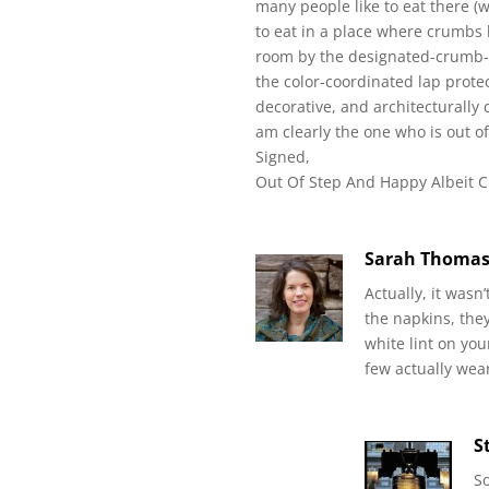
many people like to eat there (wh
to eat in a place where crumbs h
room by the designated-crumb-s
the color-coordinated lap prote
decorative, and architecturally
am clearly the one who is out of 
Signed,
Out Of Step And Happy Albeit 
Sarah Thoma
Actually, it wasn’
the napkins, they
white lint on yo
few actually wear
S
So