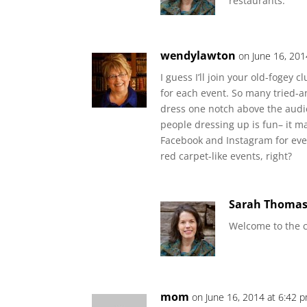
restaurants.
wendylawton
on June 16, 201
I guess I’ll join your old-fogey 
for each event. So many tried-
dress one notch above the audi
people dressing up is fun– it 
Facebook and Instagram for ever
red carpet-like events, right?
Sarah Thoma
Welcome to the c
mom
on June 16, 2014 at 6:42 