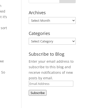
n
cked
Archives
 it’s
Archives
 sort
Categories
e
Categories
Subscribe to Blog
 we
Enter your email address to
subscribe to this blog and
. So
receive notifications of new
posts by email.
Email
Address
Subscribe