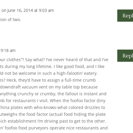
s
on June 16, 2014 at 9:03 am
Rep
tion of two.
t 9:18 am
Rep
ur clothes”? Say what? I’ve never heard of that and I’ve
s during my long lifetime. I like good food, and I like
uld not be welcome in such a high-falootin’ eatery.
? Heck, they’d have to assign a full-time crumb
 a downdraft vacuum vent on my table top because
 anything crunchy or crumby, the fallout is instant and
b for restaurants I visit. When the foofoo factor (tiny
china plates with who-knows-what colored drizzles to
utweighs the food factor (actual food hiding the plate
ch establishment I’m driving past to get to the other.
in’ foofoo food purveyors operate nice restaurants and