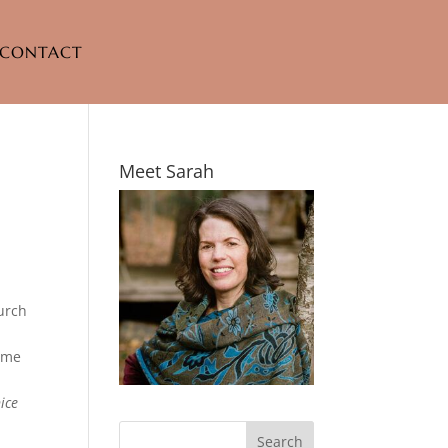
CONTACT
Meet Sarah
hurch
m
e me
ice