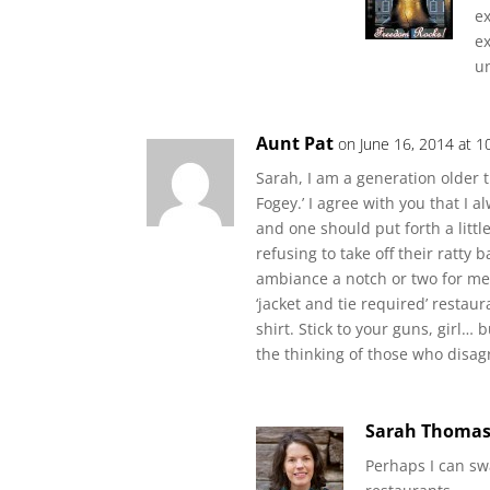
ex
ex
un
Aunt Pat
on June 16, 2014 at 1
Sarah, I am a generation older th
Fogey.’ I agree with you that I al
and one should put forth a littl
refusing to take off their ratty 
ambiance a notch or two for me. 
‘jacket and tie required’ restau
shirt. Stick to your guns, girl… 
the thinking of those who disag
Sarah Thoma
Perhaps I can swa