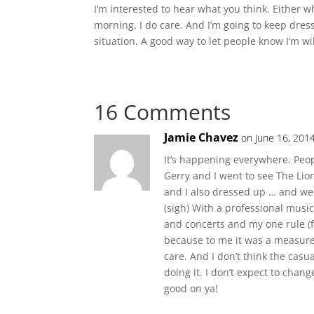
I’m interested to hear what you think. Either w
morning, I do care. And I’m going to keep dress
situation. A good way to let people know I’m wil
16 Comments
Jamie Chavez
on June 16, 201
It’s happening everywhere. Peo
Gerry and I went to see The Lio
and I also dressed up … and we
(sigh) With a professional music
and concerts and my one rule (f
because to me it was a measure o
care. And I don’t think the casua
doing it. I don’t expect to cha
good on ya!