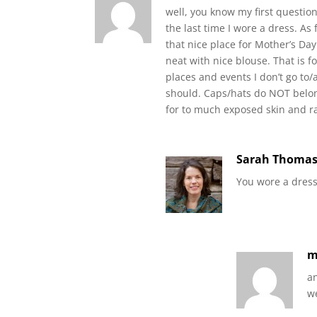
well, you know my first question
the last time I wore a dress. A
that nice place for Mother’s Da
neat with nice blouse. That is 
places and events I don’t go to/
should. Caps/hats do NOT belon
for to much exposed skin and ra
Sarah Thoma
You wore a dress
a
we