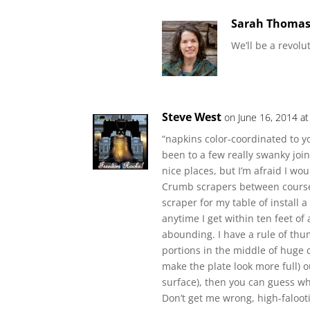
Sarah Thoma
We’ll be a revolu
Steve West
on June 16, 2014 a
“napkins color-coordinated to yo
been to a few really swanky joint
nice places, but I’m afraid I wo
Crumb scrapers between courses
scraper for my table of install
anytime I get within ten feet of
abounding. I have a rule of thum
portions in the middle of huge 
make the plate look more full) o
surface), then you can guess whi
Don’t get me wrong, high-faloot