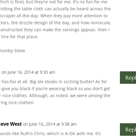
ich is fine), but they’re not for me. It’s no fun for me
itting the table cloth can actually be heard across the
craper-of-the-day. When they pay more attention to
ctors, the drizzle design of the day, and how miniscule,
 constructed they can make the servings appear, then I
line for that place.
Crumby Steve
s
on June 16, 2014 at 9:30 am
Rep
t foo-foo at all. Big ole steaks in sizzling butter! As for
 give you black if you’re wearing black so you don’t get
ur nice clothes. Although, as noted, we were among the
ing nice clothes!
teve West
on June 16, 2014 at 9:38 am
Rep
unds like Ruth’s Chris, which is A-OK with me. It’s