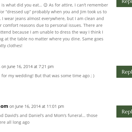
Rep
 is what did you eat… 😉 As for attire, I can’t remember
s for “dressed up” probably when you and Jim took us to
y. I wear jeans almost everywhere, but I am clean and
for comfort reasons due to personal issues. There are
attend because I am unable to dress the way I think I
g at the table no matter where you dine. Same goes
tty clothes!
s
on June 16, 2014 at 7:21 pm
Rep
 for my wedding! But that was some time ago ; )
mom
on June 16, 2014 at 11:01 pm
Rep
nd David’s and Daniel’s and Mom’s funeral… those
re all long ago