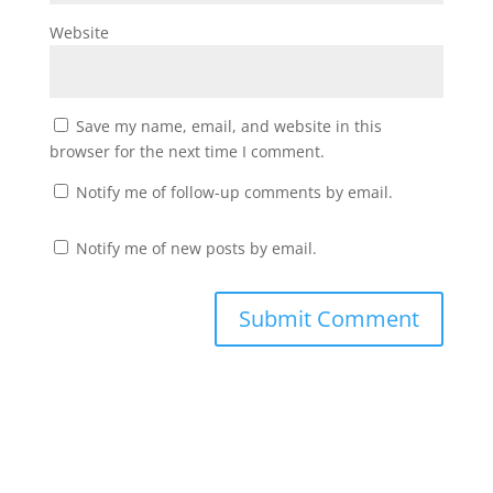
Website
Save my name, email, and website in this
browser for the next time I comment.
Notify me of follow-up comments by email.
Notify me of new posts by email.