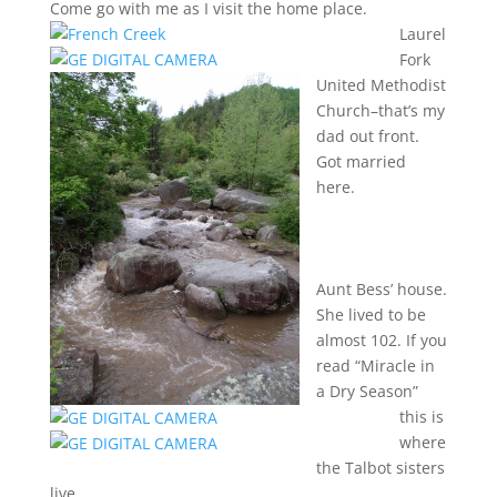
Come go with me as I visit the home place.
Laurel
Fork
United Methodist
Church–that’s my
dad out front.
Got married
here.
Aunt Bess’ house.
She lived to be
almost 102. If you
read “Miracle in
a Dry Season”
this is
where
the Talbot sisters
live.