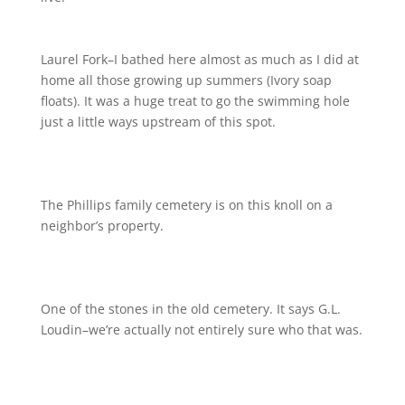
Laurel Fork–I bathed here almost as much as I did at
home all those growing up summers (Ivory soap
floats). It was a huge treat to go the swimming hole
just a little ways upstream of this spot.
The Phillips family cemetery is on this knoll on a
neighbor’s property.
One of the stones in the old cemetery. It says G.L.
Loudin–we’re actually not entirely sure who that was.