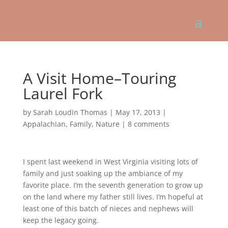
A Visit Home–Touring
Laurel Fork
by
Sarah Loudin Thomas
|
May 17, 2013
|
Appalachian
,
Family
,
Nature
|
8 comments
I spent last weekend in West Virginia visiting lots of
family and just soaking up the ambiance of my
favorite place. I’m the seventh generation to grow up
on the land where my father still lives. I’m hopeful at
least one of this batch of nieces and nephews will
keep the legacy going.