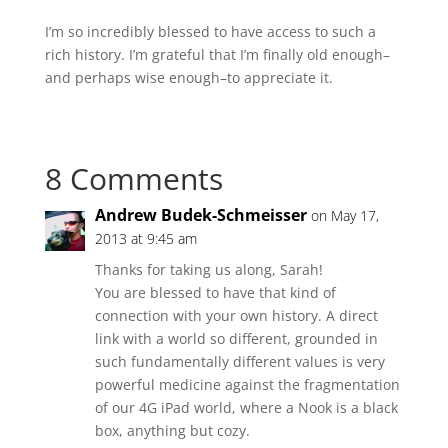
I’m so incredibly blessed to have access to such a
rich history. I’m grateful that I’m finally old enough–
and perhaps wise enough–to appreciate it.
8 Comments
Andrew Budek-Schmeisser
on May 17,
2013 at 9:45 am
Thanks for taking us along, Sarah!
You are blessed to have that kind of
connection with your own history. A direct
link with a world so different, grounded in
such fundamentally different values is very
powerful medicine against the fragmentation
of our 4G iPad world, where a Nook is a black
box, anything but cozy.