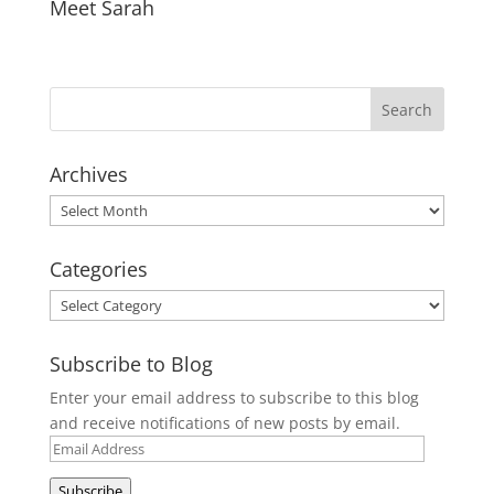
Meet Sarah
Archives
Archives
Categories
Categories
Subscribe to Blog
Enter your email address to subscribe to this blog
and receive notifications of new posts by email.
Email
Address
Subscribe