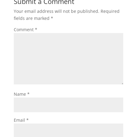
Submit a Comment
Your email address will not be published.
Required
fields are marked
*
Comment
*
Name
*
Email
*