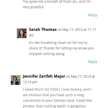
You gave me a breath of fresh air, and I’m
very grateful.
Reply
Sarah Thomas
on May 17, 2013 at 11:17
am
It’s like breathing clean air for me to
share it! Thanks for letting me know you
enjoyed coming along.
Reply
Jennifer Zarifeh Major
on May 17, 2013 at
12:14 pm
I loved this!!! SO COOL! I love history, and I
am envious that you have such a long
connection to your family’s land. Loved the
photos, that rushing water is gorgeous.