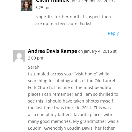
Sarah Thomas
on December 28, 2013 at
3:25 pm
Nope–it’s further north. I suspect there
are quite a few Laurel Forks!
Reply
Andrea Davis Kampe
on January 4, 2016 at
3:09 pm
Sarah,
I stumbled across your “visit home” while
searching for photographs of the Old Laurel
Fork Church. It is one of the most beautiful
places I can remember and I am so thrilled to
see this. I should have taken photos myself
the last time I was there in 2011. This was
also one of my father’s favorite places with
many good memories. My grandmother was a
Loudin, Gwendolyn Loudin Davis, her father