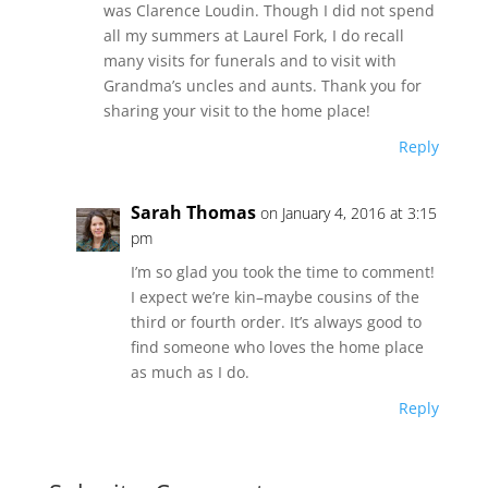
was Clarence Loudin. Though I did not spend
all my summers at Laurel Fork, I do recall
many visits for funerals and to visit with
Grandma’s uncles and aunts. Thank you for
sharing your visit to the home place!
Reply
Sarah Thomas
on January 4, 2016 at 3:15
pm
I’m so glad you took the time to comment!
I expect we’re kin–maybe cousins of the
third or fourth order. It’s always good to
find someone who loves the home place
as much as I do.
Reply