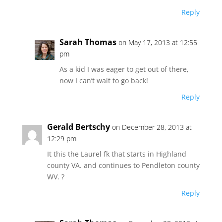
Reply
Sarah Thomas
on May 17, 2013 at 12:55
pm
As a kid I was eager to get out of there,
now I can’t wait to go back!
Reply
Gerald Bertschy
on December 28, 2013 at
12:29 pm
It this the Laurel fk that starts in Highland
county VA. and continues to Pendleton county
WV. ?
Reply